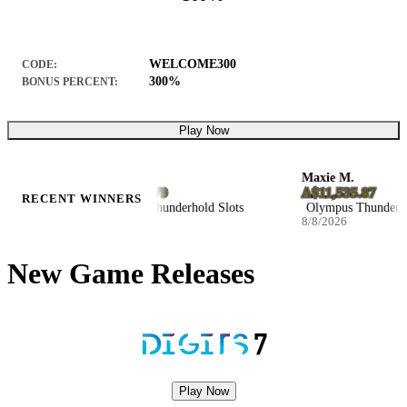
WELCOME300
CODE:
300%
BONUS PERCENT:
Play Now
Kaylee M.
Maxie M.
A$11,241.79
A$11,535.87
RECENT WINNERS
Olympus Thunderhold Slots
Olympus Thunderhol
8/8/2026
8/8/2026
New Game Releases
Play Now