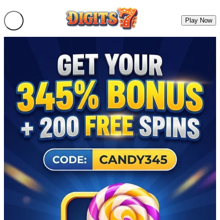
Play Now