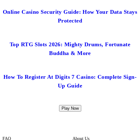
Online Casino Security Guide: How Your Data Stays
Protected
Top RTG Slots 2026: Mighty Drums, Fortunate
Buddha & More
How To Register At Digits 7 Casino: Complete Sign-
Up Guide
Play Now
FAQ
About Us