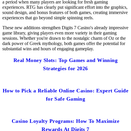
a period when many players are looking for fresh gaming
experiences. RTG has clearly put significant effort into the graphics,
sound design, and bonus features of both games, creating immersive
experiences that go beyond simple spinning reels.
These new additions strengthen Digits 7 Casino's already impressive
game library, giving players even more variety in their gaming
sessions. Whether you're drawn to the nostalgic charm of Oz or the
dark power of Greek mythology, both games offer the potential for
substantial wins and hours of engaging gameplay.
Real Money Slots: Top Games and Winning
Strategies for 2026
How to Pick a Reliable Online Casino: Expert Guide
for Safe Gaming
Casino Loyalty Programs: How To Maximize
Rewards At Digits 7