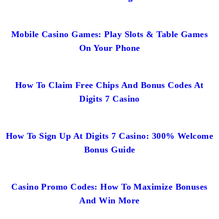
Mobile Casino Games: Play Slots & Table Games
On Your Phone
How To Claim Free Chips And Bonus Codes At
Digits 7 Casino
How To Sign Up At Digits 7 Casino: 300% Welcome
Bonus Guide
Casino Promo Codes: How To Maximize Bonuses
And Win More