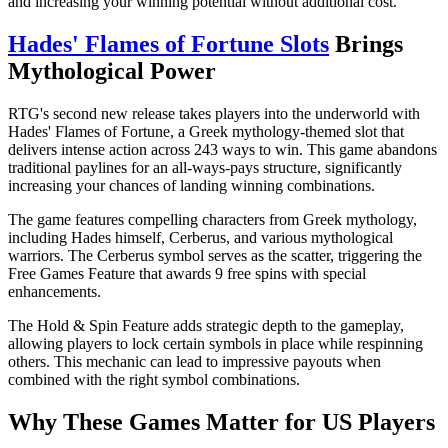
and increasing your winning potential without additional cost.
Hades' Flames of Fortune Slots
Brings
Mythological Power
RTG's second new release takes players into the underworld with
Hades' Flames of Fortune, a Greek mythology-themed slot that
delivers intense action across 243 ways to win. This game abandons
traditional paylines for an all-ways-pays structure, significantly
increasing your chances of landing winning combinations.
The game features compelling characters from Greek mythology,
including Hades himself, Cerberus, and various mythological
warriors. The Cerberus symbol serves as the scatter, triggering the
Free Games Feature that awards 9 free spins with special
enhancements.
The Hold & Spin Feature adds strategic depth to the gameplay,
allowing players to lock certain symbols in place while respinning
others. This mechanic can lead to impressive payouts when
combined with the right symbol combinations.
Why These Games Matter for US Players