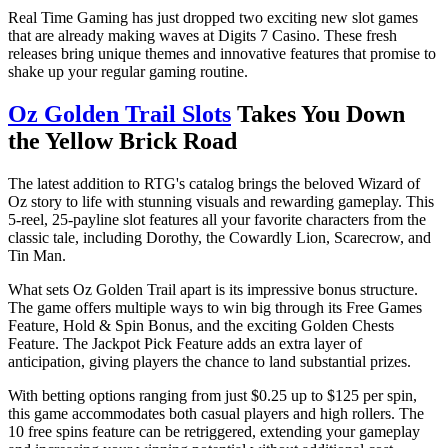
Real Time Gaming has just dropped two exciting new slot games
that are already making waves at Digits 7 Casino. These fresh
releases bring unique themes and innovative features that promise to
shake up your regular gaming routine.
Oz Golden Trail Slots
Takes You Down
the Yellow Brick Road
The latest addition to RTG's catalog brings the beloved Wizard of
Oz story to life with stunning visuals and rewarding gameplay. This
5-reel, 25-payline slot features all your favorite characters from the
classic tale, including Dorothy, the Cowardly Lion, Scarecrow, and
Tin Man.
What sets Oz Golden Trail apart is its impressive bonus structure.
The game offers multiple ways to win big through its Free Games
Feature, Hold & Spin Bonus, and the exciting Golden Chests
Feature. The Jackpot Pick Feature adds an extra layer of
anticipation, giving players the chance to land substantial prizes.
With betting options ranging from just $0.25 up to $125 per spin,
this game accommodates both casual players and high rollers. The
10 free spins feature can be retriggered, extending your gameplay