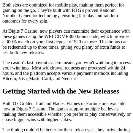
Both slots are optimized for mobile play, making them perfect for
gaming on the go. They're built with RTG's proven Random
Number Generator technology, ensuring fair play and random
outcomes for every spin.
At Digits 7 Casino, new players can maximize their experience with
these games using the WELCOME300 bonus code, which provides
a 300% match on your first deposit of $20 or more. This bonus can
be redeemed up to three times, giving you plenty of extra funds to
test both new releases.
The casino's fast payout system means you won't wait long to access
your winnings. Most withdrawal requests are processed within 24
hours, and the platform accepts various payment methods including
Bitcoin, Visa, MasterCard, and Neosurf.
Getting Started with the New Releases
Both Oz Golden Trail and Hades' Flames of Fortune are available
now at Digits 7 Casino. The games support multiple bet levels,
making them accessible whether you prefer to play conservatively or
chase bigger wins with higher stakes.
The timing couldn't be better for these releases, as they arrive during