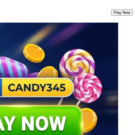
Play Now