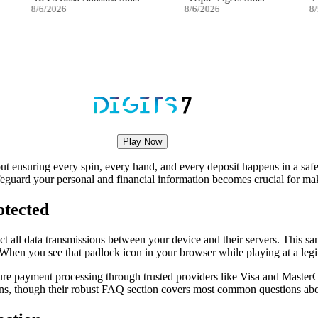
8/6/2026
8/6/2026
8/5/20
Play Now
ut ensuring every spin, every hand, and every deposit happens in a safe,
eguard your personal and financial information becomes crucial for ma
otected
 all data transmissions between your device and their servers. This sa
hen you see that padlock icon in your browser while playing at a legiti
ecure payment processing through trusted providers like Visa and Master
ns, though their robust FAQ section covers most common questions abo