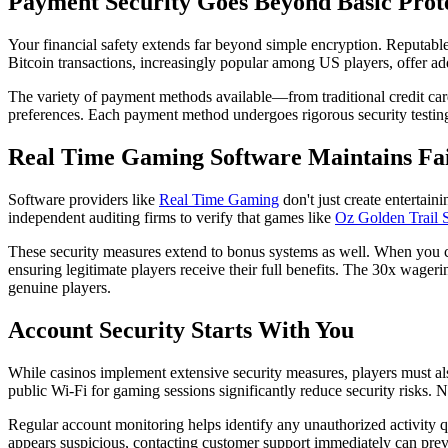
Payment Security Goes Beyond Basic Prot
Your financial safety extends far beyond simple encryption. Reputable
Bitcoin transactions, increasingly popular among US players, offer ad
The variety of payment methods available—from traditional credit card
preferences. Each payment method undergoes rigorous security testing 
Real Time Gaming Software Maintains Fai
Software providers like
Real Time Gaming
don't just create entertai
independent auditing firms to verify that games like
Oz Golden Trail S
These security measures extend to bonus systems as well. When you
ensuring legitimate players receive their full benefits. The 30x wage
genuine players.
Account Security Starts With You
While casinos implement extensive security measures, players must als
public Wi-Fi for gaming sessions significantly reduce security risks.
Regular account monitoring helps identify any unauthorized activity qui
appears suspicious, contacting customer support immediately can preve