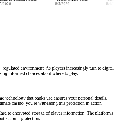
26
8/5/2026
8/4/2026
 regulated environment. As players increasingly turn to digital
king informed choices about where to play.
me technology that banks use ensures your personal details,
mate casino, you're witnessing this protection in action.
Card to encrypted storage of player information. The platform's
ut account protection.