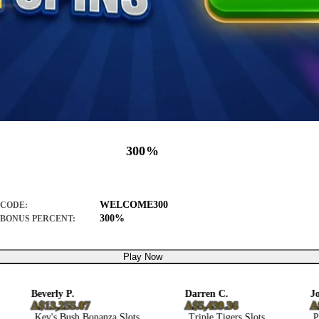
300%
WELCOME300
CODE:
300%
BONUS PERCENT:
Play Now
Beverly P.
Darren C.
Josef
A$13,255.07
A$5,439.36
A$2,1
Kev's Bush Bonanza Slots
Triple Tigers Slots
Plent