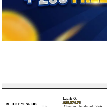
Ila B.
Laurie G.
₿0.117203
A$9,374.76
RECENT WINNERS
Fortunate Buddha Slots
Olympus Thunderhold Slots