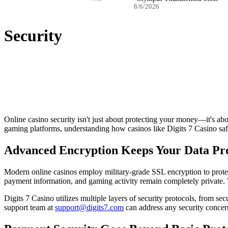
8/6/2026
8/6/2026
Security
Online casino security isn't just about protecting your money—it's abo
gaming platforms, understanding how casinos like Digits 7 Casino saf
Advanced Encryption Keeps Your Data Pr
Modern online casinos employ military-grade SSL encryption to protect
payment information, and gaming activity remain completely private. W
Digits 7 Casino utilizes multiple layers of security protocols, from s
support team at
support@digits7.com
can address any security concer