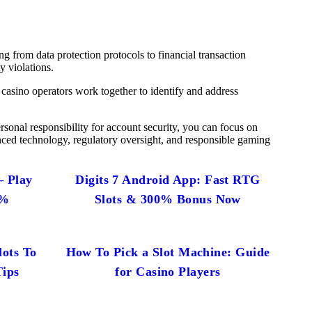
g from data protection protocols to financial transaction
y violations.
 casino operators work together to identify and address
rsonal responsibility for account security, you can focus on
ced technology, regulatory oversight, and responsible gaming
— Play
Digits 7 Android App: Fast RTG
0%
Slots & 300% Bonus Now
ots To
How To Pick a Slot Machine: Guide
Tips
for Casino Players