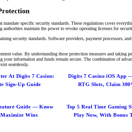
rotection
t mandate specific security standards. These regulations cover everythin
authorities maintain the power to revoke operating licenses for securit
ntaining security standards. Software providers, payment processors, and
ainment value. By understanding these protection measures and taking pe
g your information and funds remain secure. The combination of advan
xist seamlessly.
er At Digits 7 Casino:
Digits 7 Casino iOS App 
e Sign-Up Guide
RTG Slots, Claim 30
eature Guide — Know
Top 5 Real Time Gaming Sl
, Maximize Wins
Play Now, With Bonus 