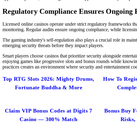
Regulatory Compliance Ensures Ongoing P
Licensed online casinos operate under strict regulatory frameworks tha
monitoring. Regular audits ensure ongoing compliance, while licensing 
The gaming industry's self-regulation also plays a crucial role in mai
emerging security threats before they impact players.
Smart players choose casinos that prioritize security alongside entert
enjoying games like progressive slots and bonus rounds while knowin
practices creates an environment where security and entertainment coe
Top RTG Slots 2026: Mighty Drums,
How To Regist
Fortunate Buddha & More
Complet
Claim VIP Bonus Codes at Digits 7
Bonus Buy F
Casino — 300% Match
Risks