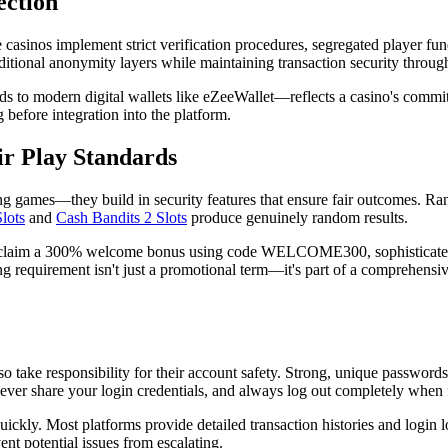
ection
 casinos implement strict verification procedures, segregated player fu
ditional anonymity layers while maintaining transaction security throu
s to modern digital wallets like eZeeWallet—reflects a casino's commit
before integration into the platform.
r Play Standards
ning games—they build in security features that ensure fair outcomes
lots
and
Cash Bandits 2 Slots
produce genuinely random results.
 claim a 300% welcome bonus using code WELCOME300, sophisticated fr
ring requirement isn't just a promotional term—it's part of a comprehen
o take responsibility for their account safety. Strong, unique password
 Never share your login credentials, and always log out completely when
ckly. Most platforms provide detailed transaction histories and login lo
nt potential issues from escalating.