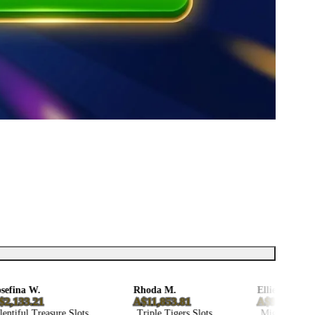
ina W.
Rhoda M.
Ellie S.
33.21
A$11,853.81
A$9,822.08
iful Treasure Slots
Triple Tigers Slots
Mighty Drums Slo