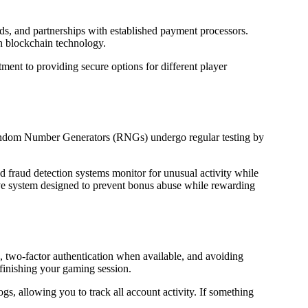
nds, and partnerships with established payment processors.
gh blockchain technology.
ment to providing secure options for different player
. Random Number Generators (RNGs) undergo regular testing by
aud detection systems monitor for unusual activity while
sive system designed to prevent bonus abuse while rewarding
s, two-factor authentication when available, and avoiding
 finishing your gaming session.
gs, allowing you to track all account activity. If something