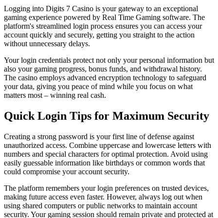
Logging into Digits 7 Casino is your gateway to an exceptional
gaming experience powered by Real Time Gaming software. The
platform's streamlined login process ensures you can access your
account quickly and securely, getting you straight to the action
without unnecessary delays.
Your login credentials protect not only your personal information but
also your gaming progress, bonus funds, and withdrawal history.
The casino employs advanced encryption technology to safeguard
your data, giving you peace of mind while you focus on what
matters most – winning real cash.
Quick Login Tips for Maximum Security
Creating a strong password is your first line of defense against
unauthorized access. Combine uppercase and lowercase letters with
numbers and special characters for optimal protection. Avoid using
easily guessable information like birthdays or common words that
could compromise your account security.
The platform remembers your login preferences on trusted devices,
making future access even faster. However, always log out when
using shared computers or public networks to maintain account
security. Your gaming session should remain private and protected at