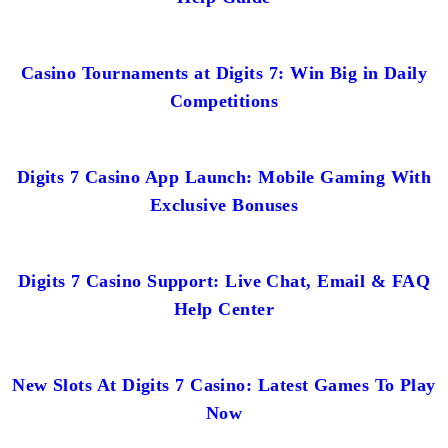
Casino Tournaments at Digits 7: Win Big in Daily
Competitions
Digits 7 Casino App Launch: Mobile Gaming With
Exclusive Bonuses
Digits 7 Casino Support: Live Chat, Email & FAQ
Help Center
New Slots At Digits 7 Casino: Latest Games To Play
Now