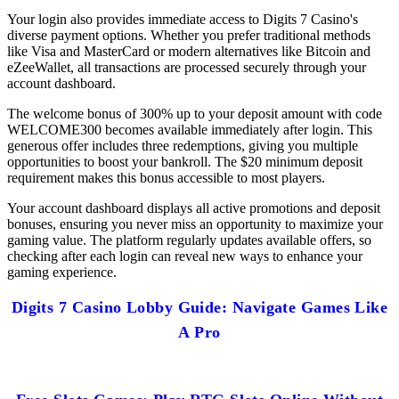
Your login also provides immediate access to Digits 7 Casino's
diverse payment options. Whether you prefer traditional methods
like Visa and MasterCard or modern alternatives like Bitcoin and
eZeeWallet, all transactions are processed securely through your
account dashboard.
The welcome bonus of 300% up to your deposit amount with code
WELCOME300 becomes available immediately after login. This
generous offer includes three redemptions, giving you multiple
opportunities to boost your bankroll. The $20 minimum deposit
requirement makes this bonus accessible to most players.
Your account dashboard displays all active promotions and deposit
bonuses, ensuring you never miss an opportunity to maximize your
gaming value. The platform regularly updates available offers, so
checking after each login can reveal new ways to enhance your
gaming experience.
Digits 7 Casino Lobby Guide: Navigate Games Like
A Pro