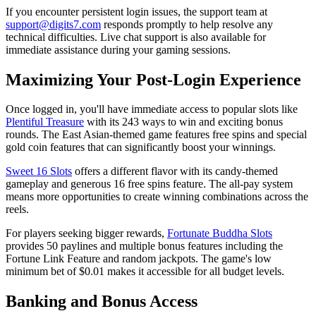
If you encounter persistent login issues, the support team at
support@digits7.com
responds promptly to help resolve any
technical difficulties. Live chat support is also available for
immediate assistance during your gaming sessions.
Maximizing Your Post-Login Experience
Once logged in, you'll have immediate access to popular slots like
Plentiful Treasure
with its 243 ways to win and exciting bonus
rounds. The East Asian-themed game features free spins and special
gold coin features that can significantly boost your winnings.
Sweet 16 Slots
offers a different flavor with its candy-themed
gameplay and generous 16 free spins feature. The all-pay system
means more opportunities to create winning combinations across the
reels.
For players seeking bigger rewards,
Fortunate Buddha Slots
provides 50 paylines and multiple bonus features including the
Fortune Link Feature and random jackpots. The game's low
minimum bet of $0.01 makes it accessible for all budget levels.
Banking and Bonus Access