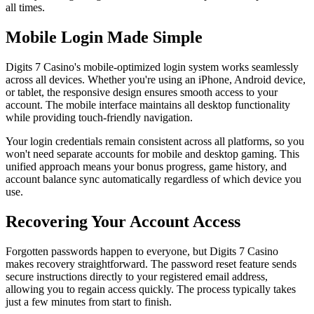
all times.
Mobile Login Made Simple
Digits 7 Casino's mobile-optimized login system works seamlessly
across all devices. Whether you're using an iPhone, Android device,
or tablet, the responsive design ensures smooth access to your
account. The mobile interface maintains all desktop functionality
while providing touch-friendly navigation.
Your login credentials remain consistent across all platforms, so you
won't need separate accounts for mobile and desktop gaming. This
unified approach means your bonus progress, game history, and
account balance sync automatically regardless of which device you
use.
Recovering Your Account Access
Forgotten passwords happen to everyone, but Digits 7 Casino
makes recovery straightforward. The password reset feature sends
secure instructions directly to your registered email address,
allowing you to regain access quickly. The process typically takes
just a few minutes from start to finish.