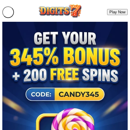
Play Now