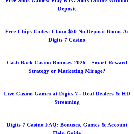
Free Slots Games: Play RTG Slots Online Without
Deposit
Free Chips Codes: Claim $50 No Deposit Bonus At
Digits 7 Casino
Cash Back Casino Bonuses 2026 – Smart Reward
Strategy or Marketing Mirage?
Live Casino Games at Digits 7 - Real Dealers & HD
Streaming
Digits 7 Casino FAQ: Bonuses, Games & Account
Help Guide