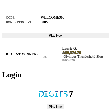
WELCOME300
CODE:
300%
BONUS PERCENT:
Play Now
Ila B.
Laurie G.
₿0.117203
A$9,374.76
RECENT WINNERS
Fortunate Buddha Slots
Olympus Thunderhold Slots
8/6/2026
8/6/2026
Login
Play Now