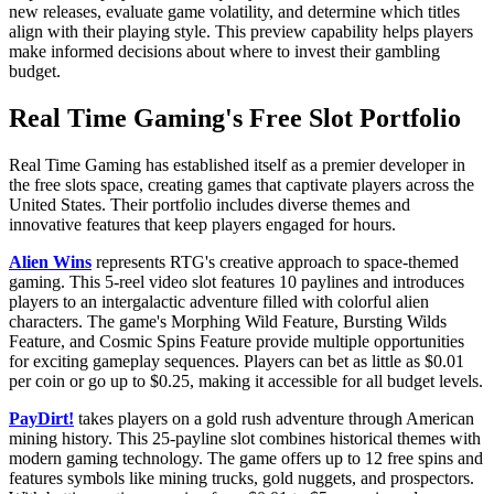
new releases, evaluate game volatility, and determine which titles
align with their playing style. This preview capability helps players
make informed decisions about where to invest their gambling
budget.
Real Time Gaming's Free Slot Portfolio
Real Time Gaming has established itself as a premier developer in
the free slots space, creating games that captivate players across the
United States. Their portfolio includes diverse themes and
innovative features that keep players engaged for hours.
Alien Wins
represents RTG's creative approach to space-themed
gaming. This 5-reel video slot features 10 paylines and introduces
players to an intergalactic adventure filled with colorful alien
characters. The game's Morphing Wild Feature, Bursting Wilds
Feature, and Cosmic Spins Feature provide multiple opportunities
for exciting gameplay sequences. Players can bet as little as $0.01
per coin or go up to $0.25, making it accessible for all budget levels.
PayDirt!
takes players on a gold rush adventure through American
mining history. This 25-payline slot combines historical themes with
modern gaming technology. The game offers up to 12 free spins and
features symbols like mining trucks, gold nuggets, and prospectors.