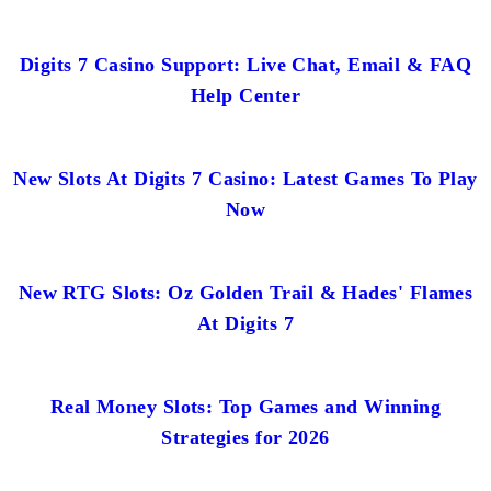
Digits 7 Casino Support: Live Chat, Email & FAQ
Help Center
New Slots At Digits 7 Casino: Latest Games To Play
Now
New RTG Slots: Oz Golden Trail & Hades' Flames
At Digits 7
Real Money Slots: Top Games and Winning
Strategies for 2026