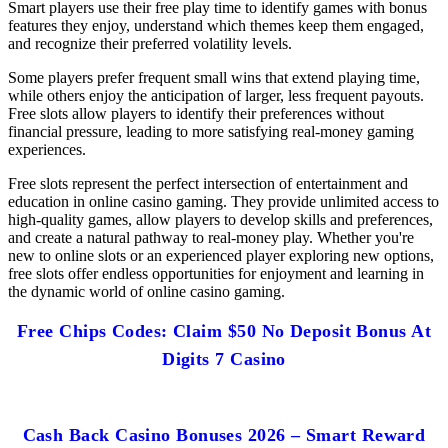
Smart players use their free play time to identify games with bonus
features they enjoy, understand which themes keep them engaged,
and recognize their preferred volatility levels.
Some players prefer frequent small wins that extend playing time,
while others enjoy the anticipation of larger, less frequent payouts.
Free slots allow players to identify their preferences without
financial pressure, leading to more satisfying real-money gaming
experiences.
Free slots represent the perfect intersection of entertainment and
education in online casino gaming. They provide unlimited access to
high-quality games, allow players to develop skills and preferences,
and create a natural pathway to real-money play. Whether you're
new to online slots or an experienced player exploring new options,
free slots offer endless opportunities for enjoyment and learning in
the dynamic world of online casino gaming.
Free Chips Codes: Claim $50 No Deposit Bonus At
Digits 7 Casino
Cash Back Casino Bonuses 2026 – Smart Reward