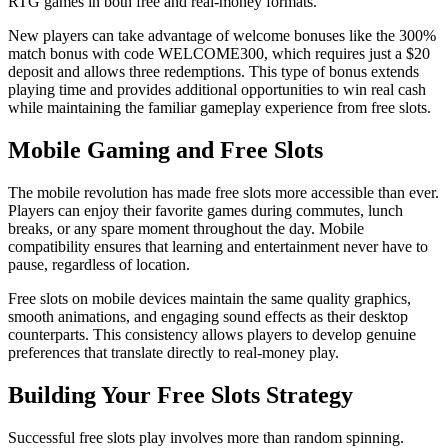
RTG games in both free and real-money formats.
New players can take advantage of welcome bonuses like the 300%
match bonus with code WELCOME300, which requires just a $20
deposit and allows three redemptions. This type of bonus extends
playing time and provides additional opportunities to win real cash
while maintaining the familiar gameplay experience from free slots.
Mobile Gaming and Free Slots
The mobile revolution has made free slots more accessible than ever.
Players can enjoy their favorite games during commutes, lunch
breaks, or any spare moment throughout the day. Mobile
compatibility ensures that learning and entertainment never have to
pause, regardless of location.
Free slots on mobile devices maintain the same quality graphics,
smooth animations, and engaging sound effects as their desktop
counterparts. This consistency allows players to develop genuine
preferences that translate directly to real-money play.
Building Your Free Slots Strategy
Successful free slots play involves more than random spinning.