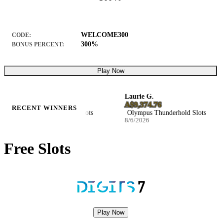
WELCOME300
CODE:
300%
BONUS PERCENT:
Play Now
Ila B.
Laurie G.
₿0.117203
A$9,374.76
RECENT WINNERS
Fortunate Buddha Slots
Olympus Thunderhold Slots
8/6/2026
8/6/2026
Free Slots
Play Now