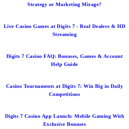
Strategy or Marketing Mirage?
Live Casino Games at Digits 7 - Real Dealers & HD
Streaming
Digits 7 Casino FAQ: Bonuses, Games & Account
Help Guide
Casino Tournaments at Digits 7: Win Big in Daily
Competitions
Digits 7 Casino App Launch: Mobile Gaming With
Exclusive Bonuses