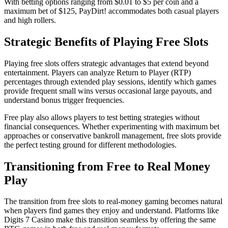
With betting options ranging from $0.01 to $5 per coin and a
maximum bet of $125, PayDirt! accommodates both casual players
and high rollers.
Strategic Benefits of Playing Free Slots
Playing free slots offers strategic advantages that extend beyond
entertainment. Players can analyze Return to Player (RTP)
percentages through extended play sessions, identify which games
provide frequent small wins versus occasional large payouts, and
understand bonus trigger frequencies.
Free play also allows players to test betting strategies without
financial consequences. Whether experimenting with maximum bet
approaches or conservative bankroll management, free slots provide
the perfect testing ground for different methodologies.
Transitioning from Free to Real Money
Play
The transition from free slots to real-money gaming becomes natural
when players find games they enjoy and understand. Platforms like
Digits 7 Casino make this transition seamless by offering the same