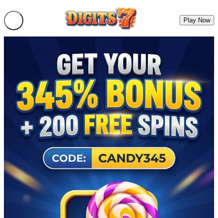
Play Now