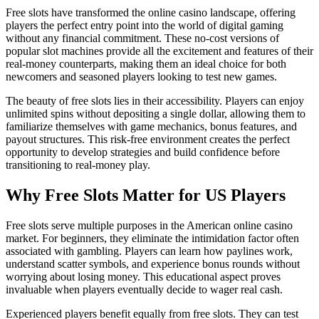
Free slots have transformed the online casino landscape, offering
players the perfect entry point into the world of digital gaming
without any financial commitment. These no-cost versions of
popular slot machines provide all the excitement and features of their
real-money counterparts, making them an ideal choice for both
newcomers and seasoned players looking to test new games.
The beauty of free slots lies in their accessibility. Players can enjoy
unlimited spins without depositing a single dollar, allowing them to
familiarize themselves with game mechanics, bonus features, and
payout structures. This risk-free environment creates the perfect
opportunity to develop strategies and build confidence before
transitioning to real-money play.
Why Free Slots Matter for US Players
Free slots serve multiple purposes in the American online casino
market. For beginners, they eliminate the intimidation factor often
associated with gambling. Players can learn how paylines work,
understand scatter symbols, and experience bonus rounds without
worrying about losing money. This educational aspect proves
invaluable when players eventually decide to wager real cash.
Experienced players benefit equally from free slots. They can test