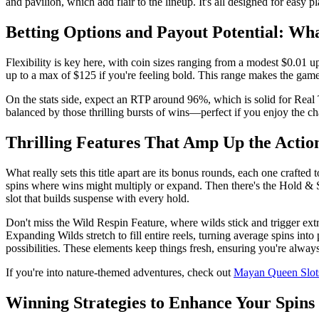
and pavilion, which add flair to the lineup. It's all designed for easy 
Betting Options and Payout Potential: Wh
Flexibility is key here, with coin sizes ranging from a modest $0.01 up
up to a max of $125 if you're feeling bold. This range makes the game
On the stats side, expect an RTP around 96%, which is solid for Real 
balanced by those thrilling bursts of wins—perfect if you enjoy the c
Thrilling Features That Amp Up the Actio
What really sets this title apart are its bonus rounds, each one craft
spins where wins might multiply or expand. Then there's the Hold & Sp
slot that builds suspense with every hold.
Don't miss the Wild Respin Feature, where wilds stick and trigger extr
Expanding Wilds stretch to fill entire reels, turning average spins int
possibilities. These elements keep things fresh, ensuring you're always
If you're into nature-themed adventures, check out
Mayan Queen Slot
Winning Strategies to Enhance Your Spins