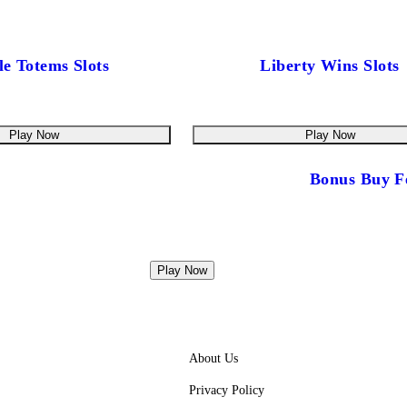
e Totems Slots
Liberty Wins Slots
Play Now
Play Now
Bonus Buy F
Play Now
About Us
Privacy Policy