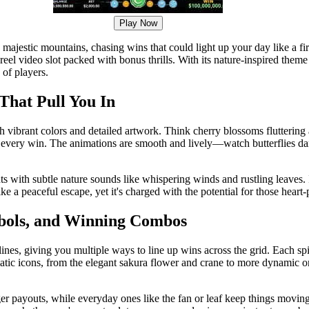
Play Now
 majestic mountains, chasing wins that could light up your day like a 
eel video slot packed with bonus thrills. With its nature-inspired theme 
 of players.
That Pull You In
with vibrant colors and detailed artwork. Think cherry blossoms flutterin
ith every win. The animations are smooth and lively—watch butterflies 
s with subtle nature sounds like whispering winds and rustling leaves. It
like a peaceful escape, yet it's charged with the potential for those hear
bols, and Winning Combos
paylines, giving you multiple ways to line up wins across the grid. Each s
matic icons, from the elegant sakura flower and crane to more dynamic on
r payouts, while everyday ones like the fan or leaf keep things moving 