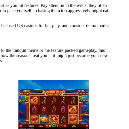
t as you hit features. Pay attention to the wilds; they often
ber to pace yourself—chasing them too aggressively might eat
at licensed US casinos for fair play, and consider demo modes
to the tranquil theme or the feature-packed gameplay, this
e how the seasons treat you— it might just become your new
s.