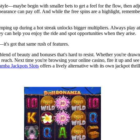
style—maybe begin with smaller bets to get a feel for the flow, then adjus
appearance can pay off. And while the free spins are a highlight, remem
bumping up during a hot streak unlocks bigger multipliers. Always play 
they can help you enjoy the ride and spot opportunities when they arise.
—it's got that same rush of features.
blend of beauty and bonuses that's hard to resist. Whether you're drawn 
each. Next time you're browsing your online casino, fire it up and se
amba Jackpots Slots
offers a lively alternative with its own jackpot thrill