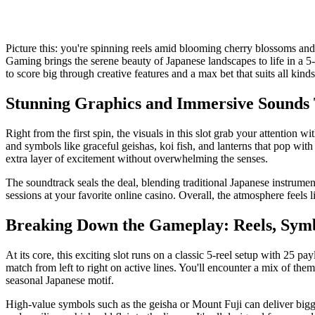
Picture this: you're spinning reels amid blooming cherry blossoms and
Gaming brings the serene beauty of Japanese landscapes to life in a 5-r
to score big through creative features and a max bet that suits all kinds
Stunning Graphics and Immersive Sounds 
Right from the first spin, the visuals in this slot grab your attention 
and symbols like graceful geishas, koi fish, and lanterns that pop w
extra layer of excitement without overwhelming the senses.
The soundtrack seals the deal, blending traditional Japanese instrument
sessions at your favorite online casino. Overall, the atmosphere feels 
Breaking Down the Gameplay: Reels, Sym
At its core, this exciting slot runs on a classic 5-reel setup with 25 
match from left to right on active lines. You'll encounter a mix of the
seasonal Japanese motif.
High-value symbols such as the geisha or Mount Fuji can deliver bigge