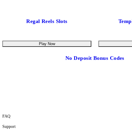
Regal Reels Slots
Templ
Play Now
No Deposit Bonus Codes
FAQ
Support