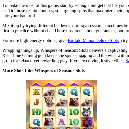
To make the most of this game, start by setting a budget that fits your 
lead to those respin bonuses, so targeting spins that maximize their 
into your bankroll.
Mix it up by trying different bet levels during a session; sometimes 
first to practice without risk. These tips aren't about guarantees, but 
For more high-energy options, give
Buffalo Mania Deluxe Slots
a try
Wrapping things up, Whispers of Seasons Slots delivers a captivating 
Real Time Gaming gem keeps the spins engaging and the wins within r
go-to for relaxed yet rewarding play. If you're craving festive vibes,
S
More Slots Like Whispers of Seasons Slots