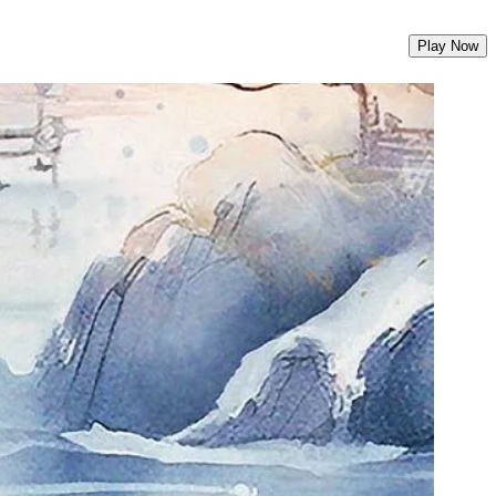
Play Now