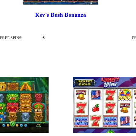
Kev's Bush Bonanza
6
FREE SPINS:
F