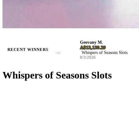
Kailyn H.
Geovany M.
₿0.072040
A$13,139.29
RECENT WINNERS
Mighty Drums Slots
Whispers of Seasons Slots
8/3/2026
8/3/2026
Whispers of Seasons Slots