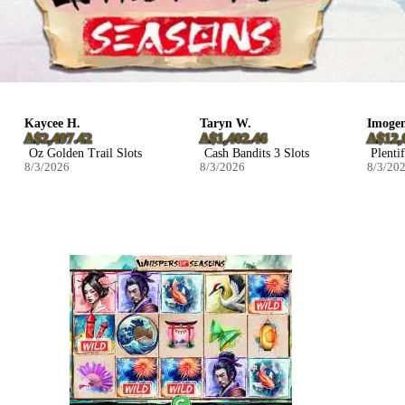
Kaycee H.
Taryn W.
Imogene H.
A$2,497.42
A$1,402.46
A$12,041.
Oz Golden Trail Slots
Cash Bandits 3 Slots
Plentiful T
8/3/2026
8/3/2026
8/3/2026