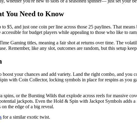
play, whether you're new to slots or a seasoned spinner— just set your bet
at You Need to Know
 to $5, and just one coin per line across those 25 paylines. That means b
 accessible for budget players while appealing to those who like to ram
Time Gaming titles, meaning a fair shot at returns over time. The volat
hase. Remember, like any slot, outcomes are random, but this setup keep
n
ed to boost your chances and add variety. Land the right combo, and you 
in with Coin Collector, locking symbols in place for respins as you gat
a spins, or the Bursting Wilds that explode across reels for massive co
o potential jackpots. Even the Hold & Spin with Jackpot Symbols adds a s
 on the edge of a big reveal.
s
for a similar exotic twist.