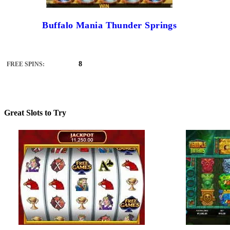
Buffalo Mania Thunder Springs
8
FREE SPINS:
Great Slots to Try