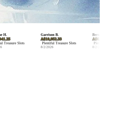
Garrison B.
Bernadine B.
25
A$10,952.33
A$6,381.90
reasure Slots
Plentiful Treasure Slots
Plentiful Treasure 
8/2/2026
8/2/2026