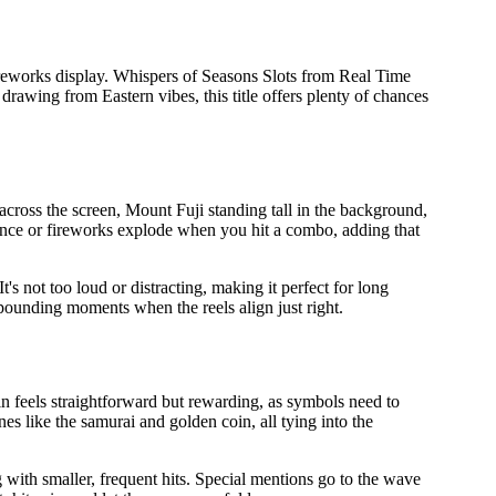
fireworks display. Whispers of Seasons Slots from Real Time
drawing from Eastern vibes, this title offers plenty of chances
g across the screen, Mount Fuji standing tall in the background,
dance or fireworks explode when you hit a combo, adding that
's not too loud or distracting, making it perfect for long
t-pounding moments when the reels align just right.
pin feels straightforward but rewarding, as symbols need to
es like the samurai and golden coin, all tying into the
with smaller, frequent hits. Special mentions go to the wave