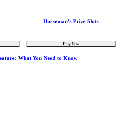
Horseman's Prize Slots
Play Now
eature: What You Need to Know