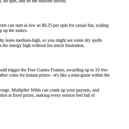
, hit spin, and let the seasons unfold.
ets can start as low as $0.25 per spin for casual fun, scaling
p up the stakes.
ility leans medium-high, so you might see some dry spells
s the energy high without too much frustration.
could trigger the Free Games Feature, awarding up to 10 free
her coins for instant prizes—it's like a mini-game within the
verage. Multiplier Wilds can crank up your payouts, and
hot at fixed prizes, making every session feel full of