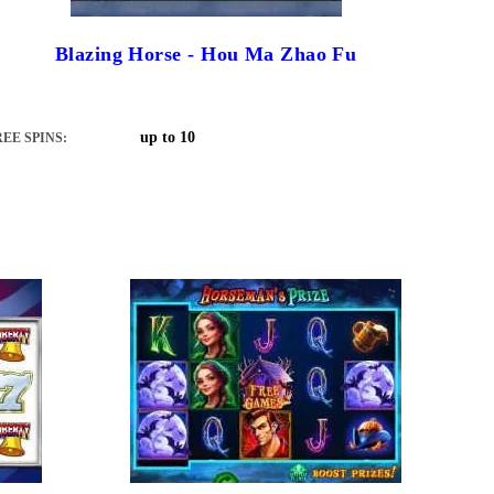
Blazing Horse - Hou Ma Zhao Fu
up to 10
REE SPINS: