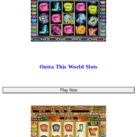
Outta This World Slots
Play Now