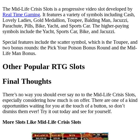
The Mid-Life Crisis Slots is a progressive video slot developed by
Real Time Gaming
. It features a variety of symbols including Cash,
Lovely Ladies, Gold Medallion, Toupee, Balding Man, Jacuzzi,
Parachute, Pills, Bike, Yacht, and Sports Car. The higher-paying
symbols include the Yacht, Sports Car, Bike, and Jacuzzi.
Special features include the scatter symbol, which is the Toupee, and
two bonus rounds: the Pick Your Poison Bonus Round and the Mid-
Life Man Bonus.
Other Popular RTG Slots
Final Thoughts
There’s no way you should ever say no to the Mid-Life Crisis Slots,
especially considering how much is on offer. There are one of a kind
opportunities waiting for you at the touch of a button, so don’t
dismiss them ever! Try it out today and see for yourself.
More Slots Like Mid-Life Crisis Slots