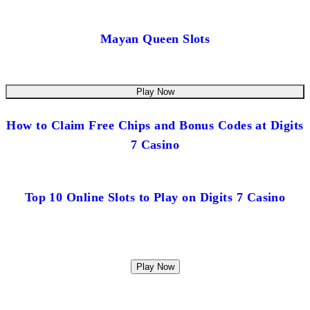
Mayan Queen Slots
Play Now
How to Claim Free Chips and Bonus Codes at Digits
7 Casino
Top 10 Online Slots to Play on Digits 7 Casino
Play Now