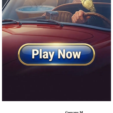
Kailyn H.
Geovany M.
Ka