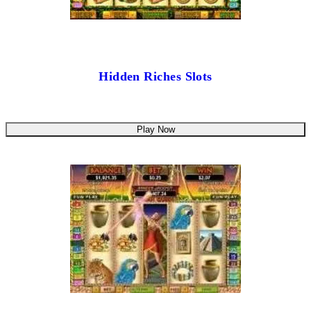
Hidden Riches Slots
Play Now