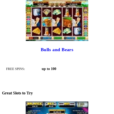
Bulls and Bears
up to 100
FREE SPINS:
Great Slots to Try