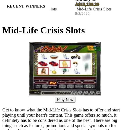
₿0.072040
A$13,139.29
A$
RECENT WINNERS
Mighty Drums Slots
Mid-Life Crisis Slots
O
8/3/2026
8/3/2026
8/
Mid-Life Crisis Slots
Play Now
Get to know what the Mid-Life Crisis Slots has to offer and start
playing until your heart's content. This game offers so much, it
definitely has to be considered as one of the best. There are big
things such as features, promotions and special symbols up for