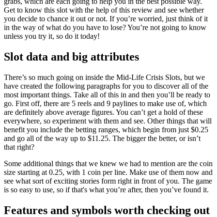
grabs, which are each going to help you in the best possible way.
Get to know this slot with the help of this review and see whether
you decide to chance it out or not. If you’re worried, just think of it
in the way of what do you have to lose? You’re not going to know
unless you try it, so do it today!
Slot data and big attributes
There’s so much going on inside the Mid-Life Crisis Slots, but we
have created the following paragraphs for you to discover all of the
most important things. Take all of this in and then you’ll be ready to
go. First off, there are 5 reels and 9 paylines to make use of, which
are definitely above average figures. You can’t get a hold of these
everywhere, so experiment with them and see. Other things that will
benefit you include the betting ranges, which begin from just $0.25
and go all of the way up to $11.25. The bigger the better, or isn’t
that right?
Some additional things that we knew we had to mention are the coin
size starting at 0.25, with 1 coin per line. Make use of them now and
see what sort of exciting stories form right in front of you. The game
is so easy to use, so if that's what you’re after, then you’ve found it.
Features and symbols worth checking out