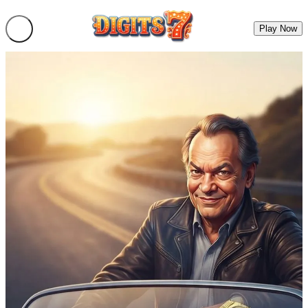
Play Now