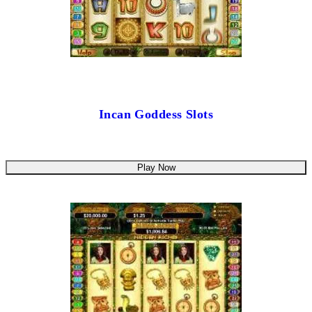
Incan Goddess Slots
Play Now